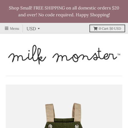
Shop Small! FREE SHIPPING on all domestic orders $20
and over! No code required. Happy Shopping!
Menu
0
Cart
$0 USD