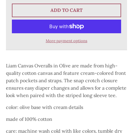
ADD TO CART
More payment options
Liam Canvas Overalls in Olive are made from high-
quality cotton canvas and feature cream-colored front
patch pockets and straps. The snap crotch closure
ensures easy diaper changes and allows for a complete
look when paired with the striped long sleeve tee.
color: olive base with cream details
made of 100% cotton
care: machine wash cold with like colors, tumble dry