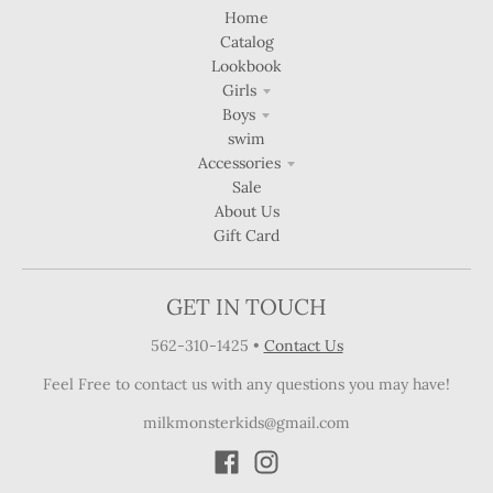
Home
Catalog
Lookbook
Girls
Boys
swim
Accessories
Sale
About Us
Gift Card
GET IN TOUCH
562-310-1425
•
Contact Us
Feel Free to contact us with any questions you may have!
milkmonsterkids@gmail.com