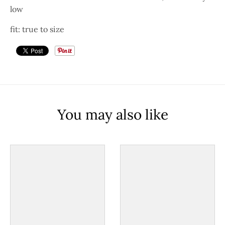
low
fit: true to size
You may also like