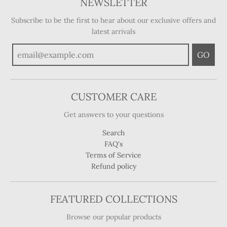
NEWSLETTER
Subscribe to be the first to hear about our exclusive offers and
latest arrivals
GO
CUSTOMER CARE
Get answers to your questions
Search
FAQ's
Terms of Service
Refund policy
FEATURED COLLECTIONS
Browse our popular products