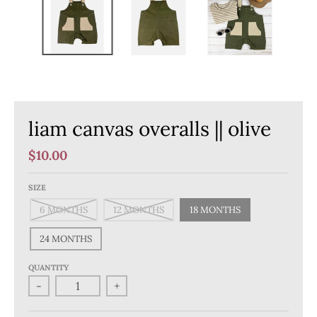
liam canvas overalls || olive
$10.00
SIZE
6 MONTHS
12 MONTHS
18 MONTHS
24 MONTHS
QUANTITY
-
+