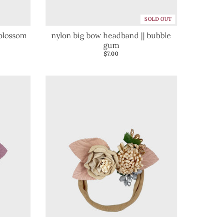
SOLD OUT
 blossom
nylon big bow headband || bubble
gum
$7.00