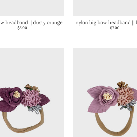
bow headband || dusty orange
nylon big bow headband ||
$5.00
$7.00