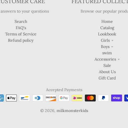
CUSTOMER CARE
FEATURED COLLEC
 answers to your questions
Browse our popular produ
Search
Home
FAQ's
Catalog
Terms of Service
Lookbook
Refund policy
Girls
Boys
swim
Accessories
Sale
About Us
Gift Card
Accepted Payments
© 2026,
milkmonsterkids