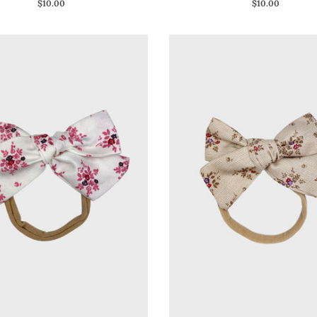
$10.00
$10.00