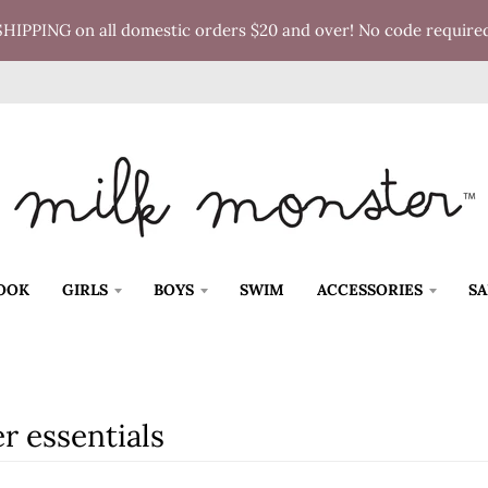
SHIPPING on all domestic orders $20 and over! No code require
OOK
GIRLS
BOYS
SWIM
ACCESSORIES
SA
r essentials