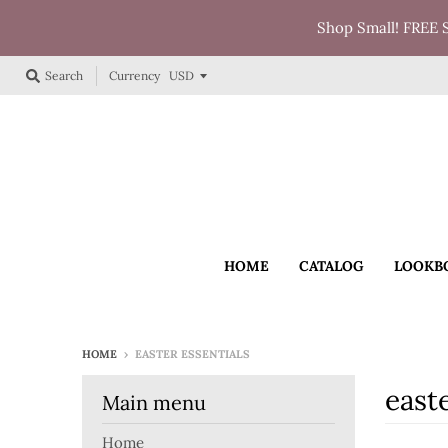
Shop Small! FREE 
Currency
Search
HOME
CATALOG
LOOKB
HOME
›
EASTER ESSENTIALS
easte
Main menu
Home