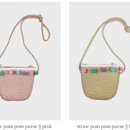
w pom pom purse || pink
straw pom pom purse || 