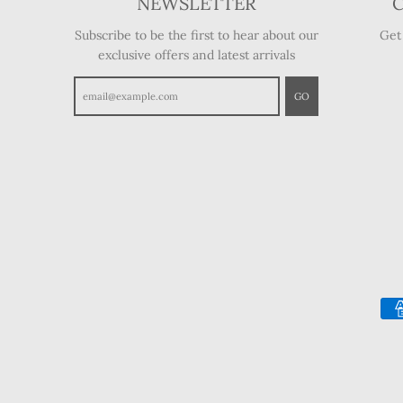
NEWSLETTER
Subscribe to be the first to hear about our
Get
exclusive offers and latest arrivals
GO