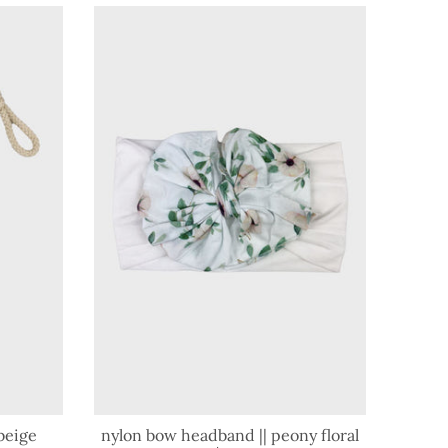
beige
nylon bow headband || peony floral