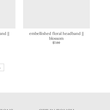
and ||
embellished floral headband ||
blossom
$7.00
→