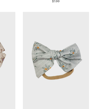
$7.00