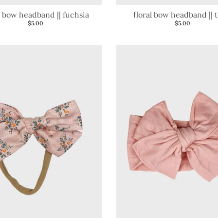
l bow headband || fuchsia
floral bow headband || t
$5.00
$5.00