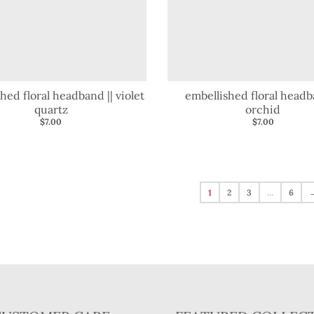
hed floral headband || violet
embellished floral headb
quartz
orchid
$7.00
$7.00
1
2
3
…
6