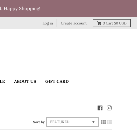
d. Happy Shopping!
Log in
Create account
0
Cart
$0 USD
LE
ABOUT US
GIFT CARD
Sort by