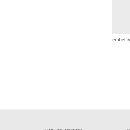
embellis