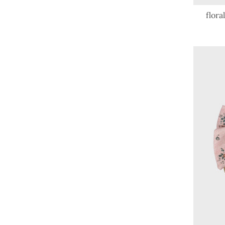
flora