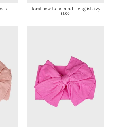
oast
floral bow headband || english ivy
$5.00