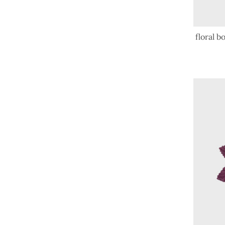
floral 