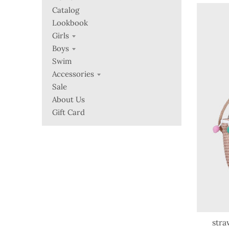
Catalog
Lookbook
Girls
Boys
Swim
Accessories
Sale
About Us
Gift Card
stra