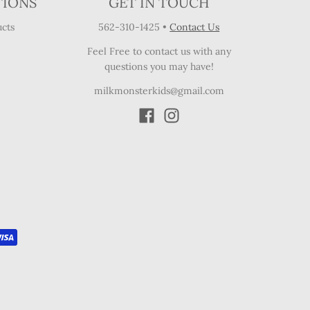
TIONS
GET IN TOUCH
cts
562-310-1425
•
Contact Us
Feel Free to contact us with any
questions you may have!
milkmonsterkids@gmail.com