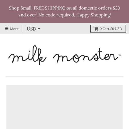
Shop Small! FREE SHIPPING on all domestic orders $20
and over! No code required. Happy Shopping!
Menu
0
Cart
$0 USD