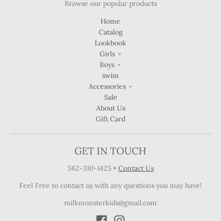
Browse our popular products
Home
Catalog
Lookbook
Girls
Boys
swim
Accessories
Sale
About Us
Gift Card
GET IN TOUCH
562-310-1425
•
Contact Us
Feel Free to contact us with any questions you may have!
milkmonsterkids@gmail.com