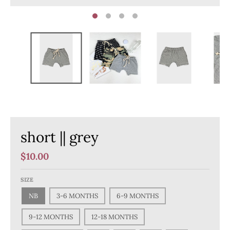
short || grey
$10.00
SIZE
NB
3-6 MONTHS
6-9 MONTHS
9-12 MONTHS
12-18 MONTHS