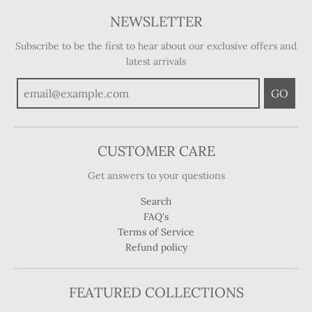
NEWSLETTER
Subscribe to be the first to hear about our exclusive offers and
latest arrivals
GO
CUSTOMER CARE
Get answers to your questions
Search
FAQ's
Terms of Service
Refund policy
FEATURED COLLECTIONS