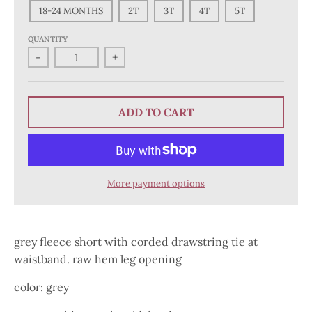
18-24 MONTHS
2T
3T
4T
5T
QUANTITY
-
+
ADD TO CART
More payment options
grey fleece short with corded drawstring tie at
waistband. raw hem leg opening
color: grey