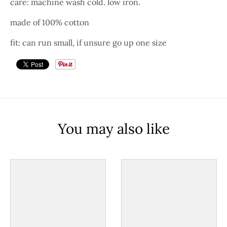
care: machine wash cold. low iron.
made of 100% cotton
fit: can run small, if unsure go up one size
You may also like